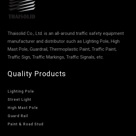
Thaisolid Co., Ltd. is an all-around traffic safety equipment
manufacturer and distributor such as Lighting Pole, High
Mast Pole, Guardrail, Thermoplastic Paint, Traffic Paint,
Traffic Sign, Traffic Markings, Traffic Signals, etc.
Quality Products
Lighting Pole
Street Light
High Mast Pole
Guard Rail
Paint & Road Stud