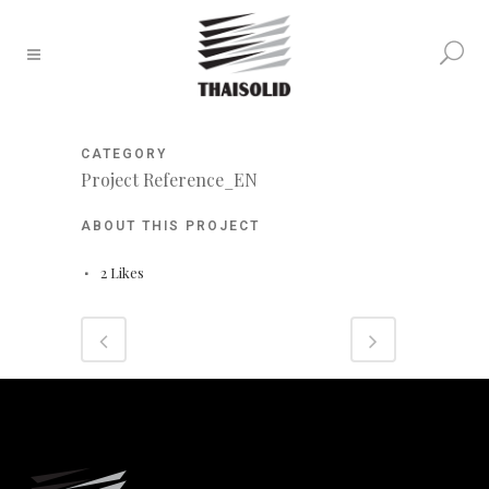
CATEGORY
Project Reference_EN
ABOUT THIS PROJECT
2
Likes