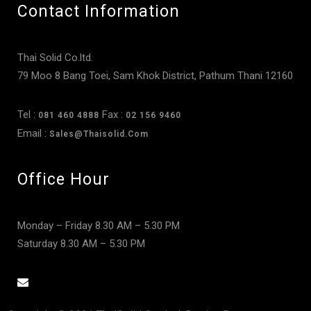
Contact Information
Thai Solid Co.ltd.
79 Moo 8 Bang Toei, Sam Khok District, Pathum Thani 12160
Tel :
Fax :
081 460 4888
02 156 9460
Email :
Sales@thaisolid.com
Office Hour
Monday – Friday 8.30 AM – 5.30 PM
Saturday 8.30 AM – 5.30 PM