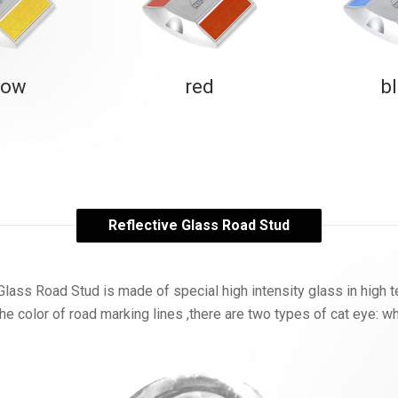
low
red
b
Reflective Glass Road Stud
Glass Road Stud is made of special high intensity glass in high 
he color of road marking lines ,there are two types of cat eye: w