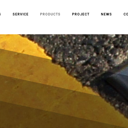
S
SERVICE
PRODUCTS
PROJECT
NEWS
C