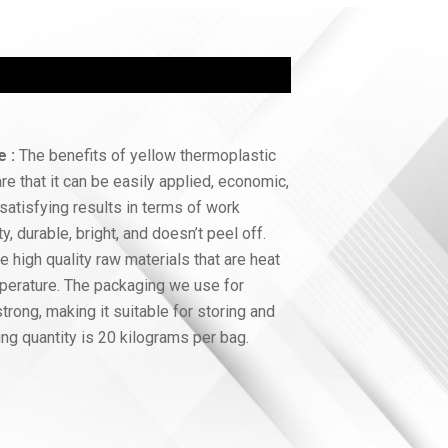
e :
The benefits of yellow thermoplastic
are that it can be easily applied, economic,
satisfying results in terms of work
ty, durable, bright, and doesn’t peel off.
 high quality raw materials that are heat
emperature. The packaging we use for
trong, making it suitable for storing and
ng quantity is 20 kilograms per bag.