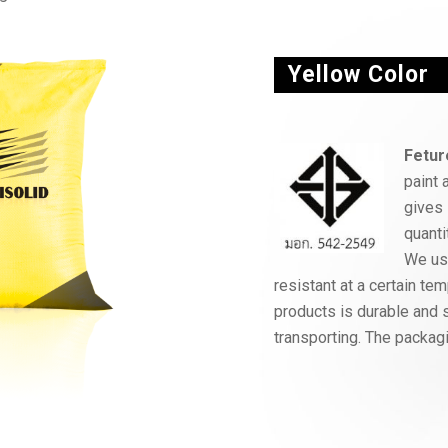
Yellow Color
Fetur
paint 
gives 
quanti
We use
resistant at a certain t
products is durable and s
transporting. The packagi