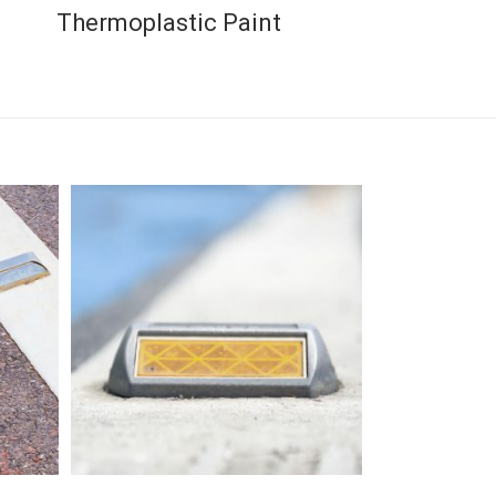
Thermoplastic Paint