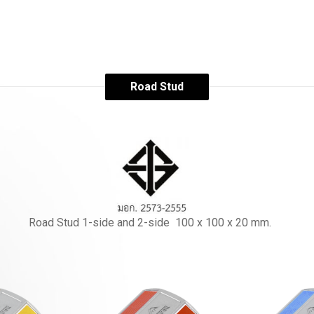
Road Stud
Road Stud 1-side and 2-side 100 x 100 x 20 mm.