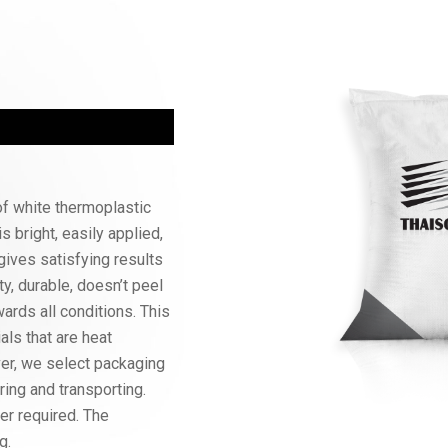
f white thermoplastic
is bright, easily applied,
gives satisfying results
ty, durable, doesn’t peel
wards all conditions. This
als that are heat
ver, we select packaging
oring and transporting.
er required. The
g.