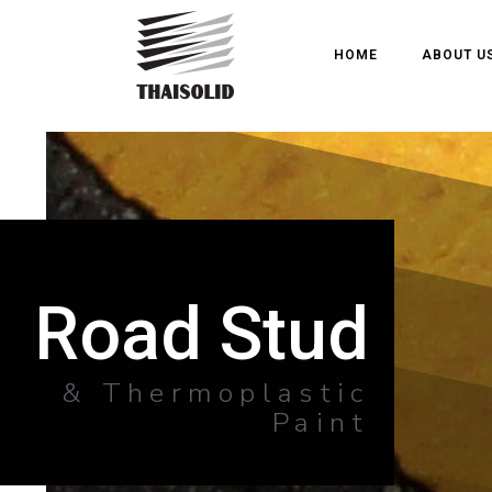
HOME
ABOUT U
Road Stud
& Thermoplastic
Paint