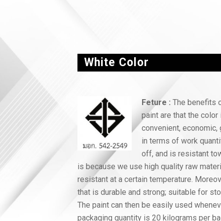
White Color
Feture :
The benefits o
paint are that the color 
convenient, economic, 
in terms of work quanti
off, and is resistant to
is because we use high quality raw materi
resistant at a certain temperature. Moreo
that is durable and strong; suitable for st
The paint can then be easily used whenev
packaging quantity is 20 kilograms per ba