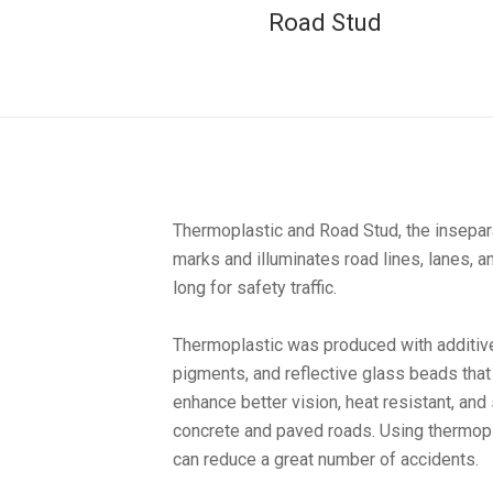
Road Stud
Thermoplastic and Road Stud, the insepara
marks and illuminates road lines, lanes, a
long for safety traffic.
Thermoplastic was produced with additives
pigments, and reflective glass beads that 
enhance better vision, heat resistant, and
concrete and paved roads. Using thermopl
can reduce a great number of accidents.