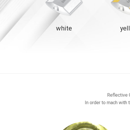
white
yel
Reflective 
In order to mach with t