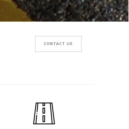
CONTACT US