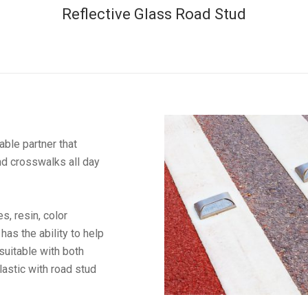
Reflective Glass Road Stud
ble partner that
nd crosswalks all day
, resin, color
has the ability to help
 suitable with both
astic with road stud