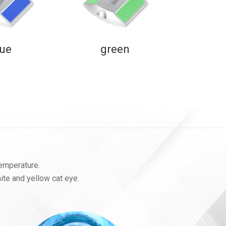
lue
green
temperature.
hite and yellow cat eye.