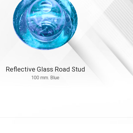
Reflective Glass Road Stud
100 mm. Blue