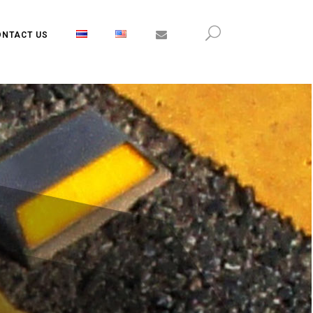
ONTACT US