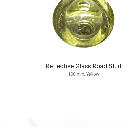
Reflective Glass Road Stud
100 mm. Yellow