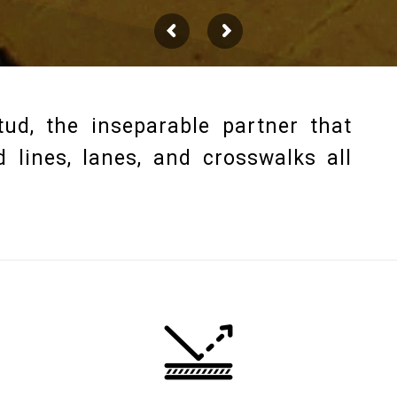
ud, the inseparable partner that
 lines, lanes, and crosswalks all