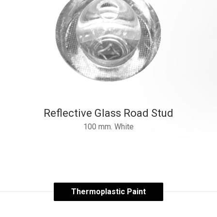
Reflective Glass Road Stud
100 mm. White
Thermoplastic Paint