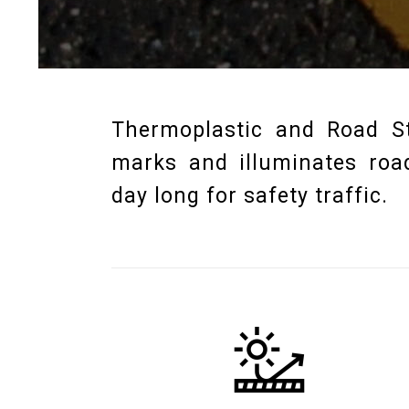
Thermoplastic and Road St
marks and illuminates road
day long for safety traffic.