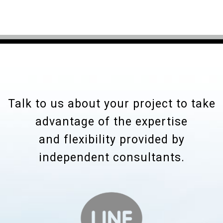
Talk to us about your project to take
advantage of the expertise
and flexibility provided by
independent consultants.