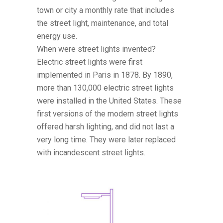
town or city a monthly rate that includes
the street light, maintenance, and total
energy use.
When were street lights invented?
Electric street lights were first
implemented in Paris in 1878. By 1890,
more than 130,000 electric street lights
were installed in the United States. These
first versions of the modern street lights
offered harsh lighting, and did not last a
very long time. They were later replaced
with incandescent street lights.