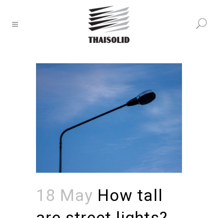
18 May
How tall
are street lights?