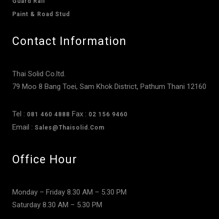
Guard Rail
Paint & Road Stud
Contact Information
Thai Solid Co.ltd.
79 Moo 8 Bang Toei, Sam Khok District, Pathum Thani 12160
Tel :
Fax :
081 460 4888
02 156 9460
Email :
Sales@thaisolid.com
Office Hour
Monday – Friday 8.30 AM – 5.30 PM
Saturday 8.30 AM – 5.30 PM