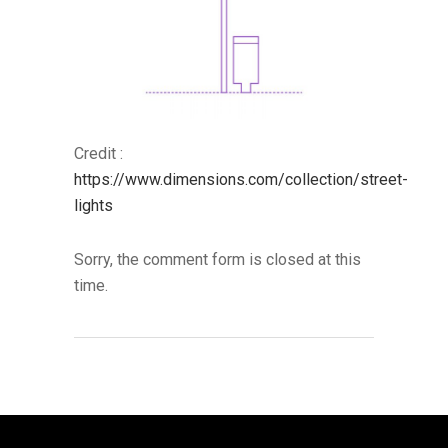
Credit :
https://www.dimensions.com/collection/street-
lights
Sorry, the comment form is closed at this
time.