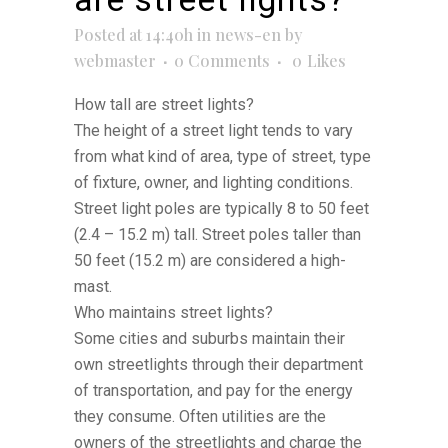
Posted at 14:40h
in
news-en
by
webmaster
0 Comments
0
Likes
How tall are street lights?
The height of a street light tends to vary
from what kind of area, type of street, type
of fixture, owner, and lighting conditions.
Street light poles are typically 8 to 50 feet
(2.4 – 15.2 m) tall. Street poles taller than
50 feet (15.2 m) are considered a high-
mast.
Who maintains street lights?
Some cities and suburbs maintain their
own streetlights through their department
of transportation, and pay for the energy
they consume. Often utilities are the
owners of the streetlights and charge the