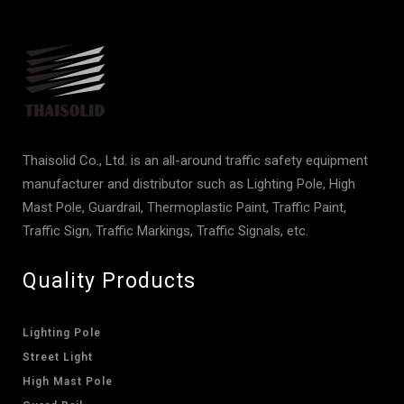
Thaisolid Co., Ltd. is an all-around traffic safety equipment
manufacturer and distributor such as Lighting Pole, High
Mast Pole, Guardrail, Thermoplastic Paint, Traffic Paint,
Traffic Sign, Traffic Markings, Traffic Signals, etc.
Quality Products
Lighting Pole
Street Light
High Mast Pole